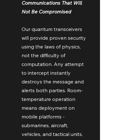
Communications That Will
Not Be Compromised
Our quantum transceivers
will provide proven security
using the laws of physics,
not the difficulty of
computation. Any attempt
to intercept instantly
destroys the message and
alerts both parties. Room-
temperature operation
means deployment on
mobile platforms -
submarines, aircraft,
vehicles, and tactical units.