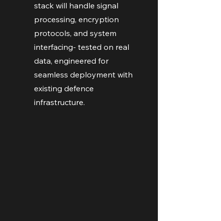
stack will handle signal
processing, encryption
protocols, and system
interfacing- tested on real
data, engineered for
seamless deployment with
existing defence
infrastructure.