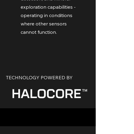
exploration capabilities -
operating in conditions
where other sensors
cannot function.
TECHNOLOGY POWERED BY