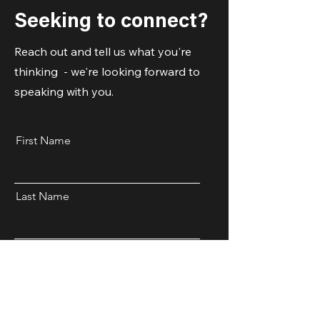
Seeking to connect?
Reach out and tell us what you're
thinking - we're looking forward to
speaking with you.
First Name
Last Name
Email
Code
Phone