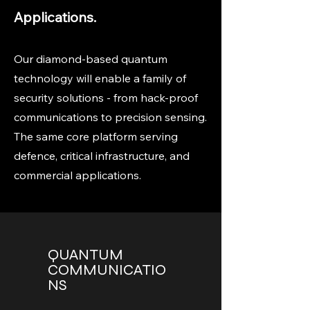
Applications.
Our diamond-based quantum
technology will enable a family of
security solutions - from hack-proof
communications to precision sensing.
The same core platform serving
defence, critical infrastructure, and
commercial applications.
QUANTUM
COMMUNICATIO
NS