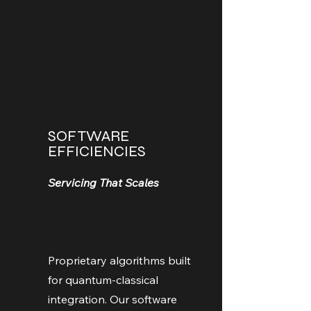
SOFTWARE
EFFICIENCIES
Servicing That Scales
Proprietary algorithms built
for quantum-classical
integration. Our software