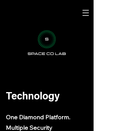
Technology
One Diamond Platform.
Multiple Security