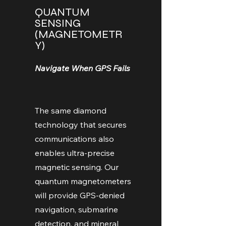
QUANTUM
SENSING
(MAGNETOMETR
Y)
Navigate When GPS Fails
The same diamond
technology that secures
communications also
enables ultra-precise
magnetic sensing. Our
quantum magnetometers
will provide GPS-denied
navigation, submarine
detection, and mineral